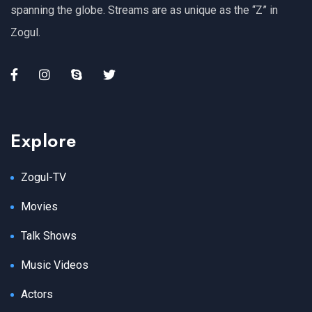
spanning the globe. Streams are as unique as the “Z” in
Zogul.
Explore
Zogul-TV
Movies
Talk Shows
Music Videos
Actors