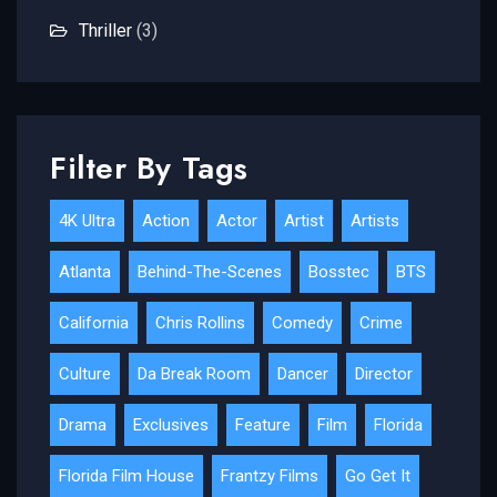
Thriller
(3)
Filter By Tags
4K Ultra
Action
Actor
Artist
Artists
Atlanta
Behind-The-Scenes
Bosstec
BTS
California
Chris Rollins
Comedy
Crime
Culture
Da Break Room
Dancer
Director
Drama
Exclusives
Feature
Film
Florida
Florida Film House
Frantzy Films
Go Get It