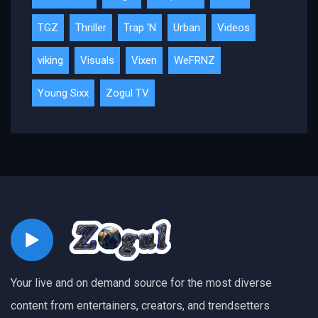
TGZ
Thriller
Trap 'N
Urban
Videos
viking
Visuals
Vixen
WeFRNZ
Young Sixx
Zogul TV
Your live and on demand source for the most diverse
content from entertainers, creators, and trendsetters