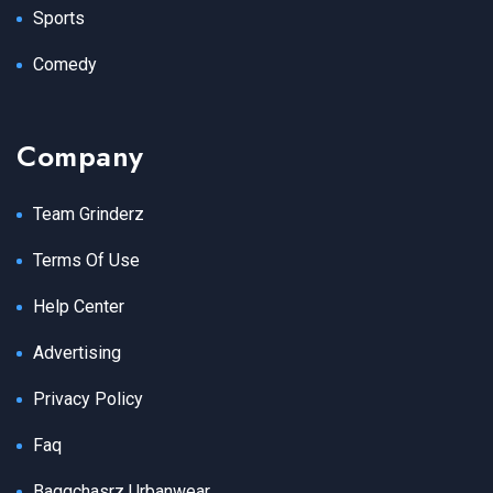
Sports
Comedy
Company
Team Grinderz
Terms Of Use
Help Center
Advertising
Privacy Policy
Faq
Baggchasrz Urbanwear