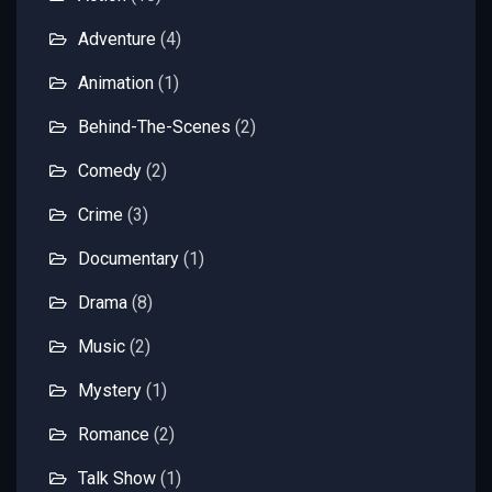
Adventure
(4)
Animation
(1)
Behind-The-Scenes
(2)
Comedy
(2)
Crime
(3)
Documentary
(1)
Drama
(8)
Music
(2)
Mystery
(1)
Romance
(2)
Talk Show
(1)