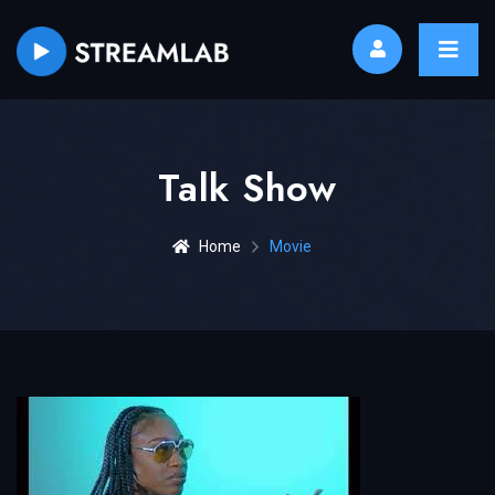
Talk Show
Home
Movie