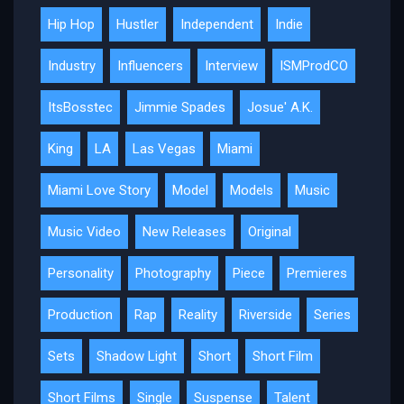
Hip Hop
Hustler
Independent
Indie
Industry
Influencers
Interview
ISMProdCO
ItsBosstec
Jimmie Spades
Josue' A.K.
King
LA
Las Vegas
Miami
Miami Love Story
Model
Models
Music
Music Video
New Releases
Original
Personality
Photography
Piece
Premieres
Production
Rap
Reality
Riverside
Series
Sets
Shadow Light
Short
Short Film
Short Films
Single
Suspense
Talent