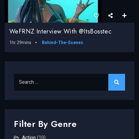
WeFRNZ Interview With @ItsBosstec
1hr 29mins
Behind-The-Scenes
Search for:
Filter By Genre
Action
(10)