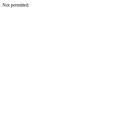
Not permitted