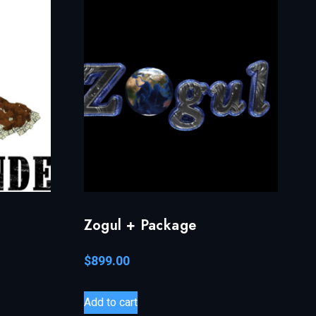
Zogul + Package
$
899.00
Add to cart