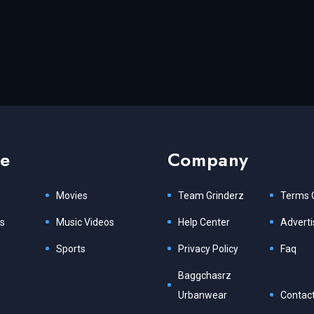
re
Company
Movies
Team Grinderz
Terms 
s
Music Videos
Help Center
Adverti
Sports
Privacy Policy
Faq
Baggchasrz
Urbanwear
Contact