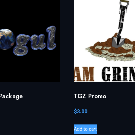
 Package
TGZ Promo
$
3.00
Add to cart