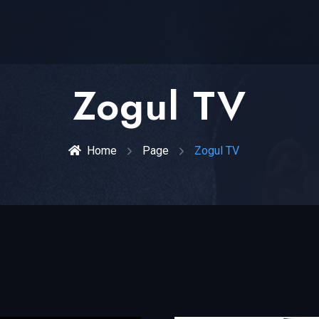
Zogul TV
Home
Page
Zogul TV