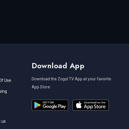
Download App
Download the Zogul TV App at your favorite
Of Use
App Store
sing
 us