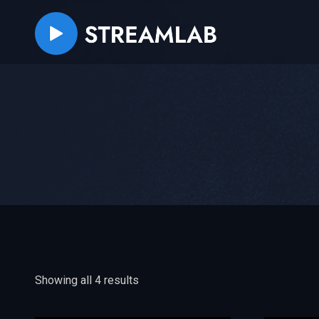
Showing all 4 results