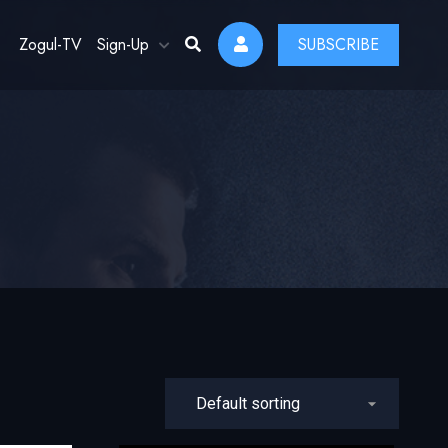
Zogul-TV
Sign-Up
SUBSCRIBE