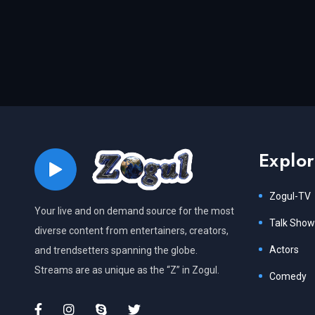
Explo
Zogul-TV
Your live and on demand source for the most
Talk Show
diverse content from entertainers, creators,
Actors
and trendsetters spanning the globe.
Streams are as unique as the “Z” in Zogul.
Comedy