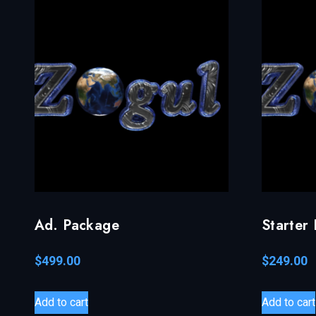
Ad. Package
Starter
$
499.00
$
249.00
Add to cart
Add to cart